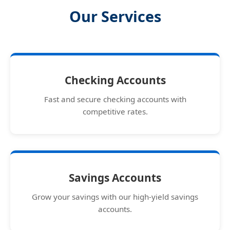
Our Services
Checking Accounts
Fast and secure checking accounts with
competitive rates.
Savings Accounts
Grow your savings with our high-yield savings
accounts.