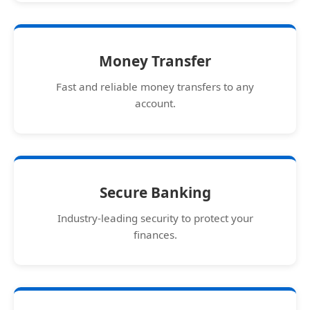
Money Transfer
Fast and reliable money transfers to any
account.
Secure Banking
Industry-leading security to protect your
finances.