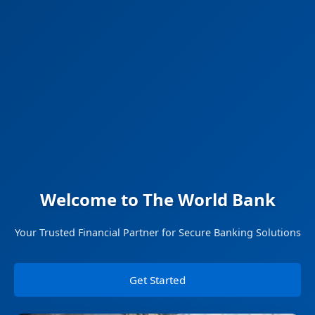
Welcome to The World Bank
Your Trusted Financial Partner for Secure Banking Solutions
Get Started