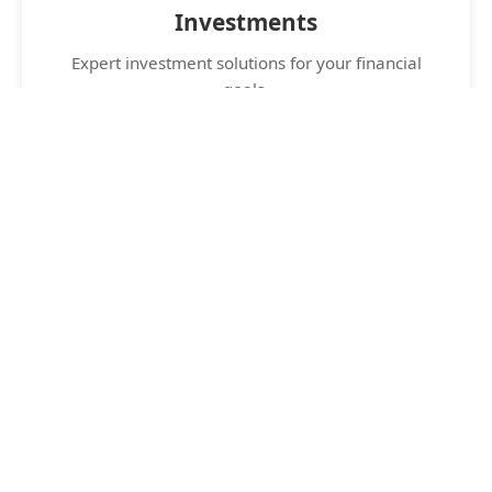
Investments
Expert investment solutions for your financial
goals.
24/7 Support
Round-the-clock customer support for your
peace of mind.